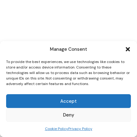
Manage Consent
To provide the best experiences, we use technologies like cookies to
store and/or access device information. Consenting to these
technologies will allow us to process data such as browsing behavior or
unique IDs on this site. Not consenting or withdrawing consent, may
adversely affect certain features and functions.
Accept
Deny
Cookie Policy
Privacy Policy