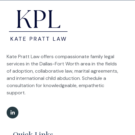
Kate Pratt Law offers compassionate family legal
services in the Dallas-Fort Worth area in the fields
of adoption, collaborative law, marital agreements,
and international child abduction. Schedule a
consultation for knowledgeable, empathetic
support.
Quick Links