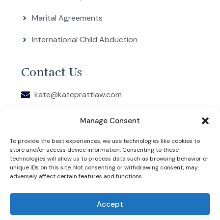
Marital Agreements
International Child Abduction
Contact Us
kate@kateprattlaw.com
5608 Malvey Ave, Ste 103, Fort Worth, Texas
Manage Consent
76107
To provide the best experiences, we use technologies like cookies to
COPYRIGHT 2026 © KATE PRATT. WEBSITE DESIGNED
store and/or access device information. Consenting to these
BY JSBC MARKETING. THIS IS AN ADVERTISEMENT
FOR AN ATTORNEY. KATE PRATT IS RESPONSIBLE FOR
technologies will allow us to process data such as browsing behavior or
THE CONTENT OF THIS WEBSITE.
unique IDs on this site. Not consenting or withdrawing consent, may
PRIVACY POLICY
adversely affect certain features and functions.
THE INFORMATION ON THIS WEBSITE DOES NOT
CONSTITUTE LEGAL ADVICE, NOR DOES IT
ESTABLISH AN ATTORNEY-CLIENT RELATIONSHIP.
Accept
LEGAL INFORMATION IS NOT THE SAME AS LEGAL
ADVICE. THE INFORMATION ON THIS WEBSITE IS NOT