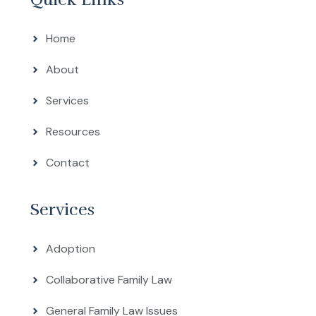
Home
About
Services
Resources
Contact
Services
Adoption
Collaborative Family Law
General Family Law Issues