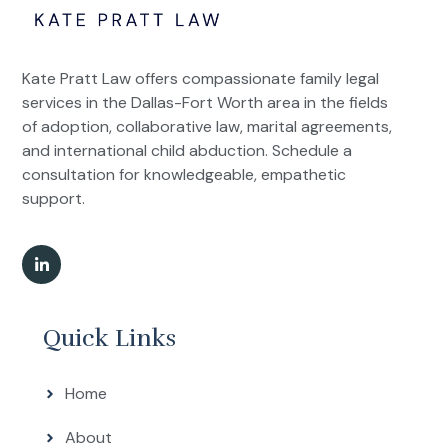
Kate Pratt Law offers compassionate family legal
services in the Dallas-Fort Worth area in the fields
of adoption, collaborative law, marital agreements,
and international child abduction. Schedule a
consultation for knowledgeable, empathetic
support.
Quick Links
Home
About