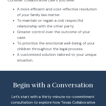
Consider Collaborative Law if you seek:
A more efficient and cost-effective resolution
of your family law matter.
To maintain or regain a civil, respectful
relationship with the other party.
Greater control over the outcome of your
case.
To prioritize the emotional well-being of your
children throughout the legal process.
A customized solution tailored to your unique
situation.
Begin with a Conversation
Let’s start with a thirty-minute no-commitment
consultation to explore how Texas Collaborative