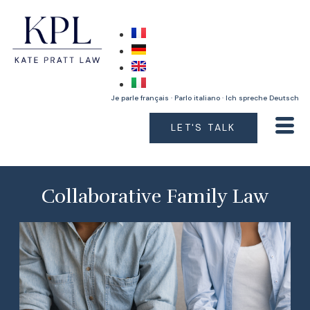
Je parle français · Parlo italiano · Ich spreche Deutsch
LET'S TALK
Collaborative Family Law