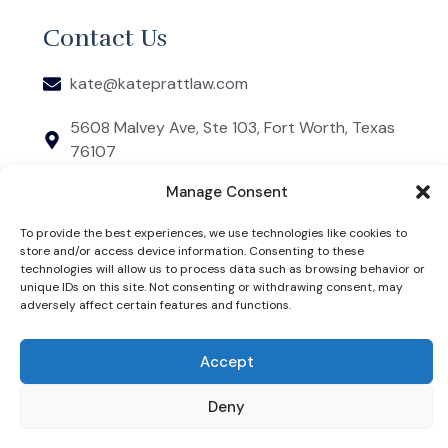
Contact Us
kate@kateprattlaw.com
5608 Malvey Ave, Ste 103, Fort Worth, Texas
76107
COPYRIGHT 2026 © KATE PRATT. WEBSITE DESIGNED
Manage Consent
BY JSBC MARKETING. THIS IS AN ADVERTISEMENT
FOR AN ATTORNEY. KATE PRATT IS RESPONSIBLE FOR
THE CONTENT OF THIS WEBSITE.
To provide the best experiences, we use technologies like cookies to
PRIVACY POLICY
store and/or access device information. Consenting to these
technologies will allow us to process data such as browsing behavior or
THE INFORMATION ON THIS WEBSITE DOES NOT
unique IDs on this site. Not consenting or withdrawing consent, may
CONSTITUTE LEGAL ADVICE, NOR DOES IT
ESTABLISH AN ATTORNEY-CLIENT RELATIONSHIP.
adversely affect certain features and functions.
LEGAL INFORMATION IS NOT THE SAME AS LEGAL
ADVICE. THE INFORMATION ON THIS WEBSITE IS NOT
A SUBSTITUTE FOR THE ADVICE OR REPRESENTATION
OF AN ATTORNEY. CLIENT TESTIMONIALS AND
Accept
REVIEWS DO NOT CONSTITUTE A GUARANTEE OF
FUTURE RESULTS.
Deny