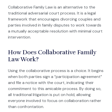
Collaborative Family Law is an alternative to the
traditional adversarial court process.
It is a legal
framework that encourages divorcing couples and
parties involved in family disputes to work towards
a mutually acceptable resolution with minimal court
intervention.
How Does Collaborative Family
Law Work?
Using the collaborative process is a choice. It begins
when both parties sign a “participation agreement”
and file a notice with the court, indicating their
commitment to this amicable process. By doing so,
all traditional litigation is put on hold, allowing
everyone involved to focus on collaboration rather
than confrontation.