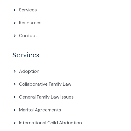
Services
Resources
Contact
Services
Adoption
Collaborative Family Law
General Family Law Issues
Marital Agreements
International Child Abduction