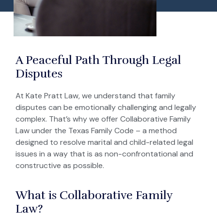
A Peaceful Path Through Legal
Disputes
At Kate Pratt Law, we understand that family
disputes can be emotionally challenging and legally
complex. That’s why we offer Collaborative Family
Law under the Texas Family Code – a method
designed to resolve marital and child-related legal
issues in a way that is as non-confrontational and
constructive as possible.
What is Collaborative Family
Law?