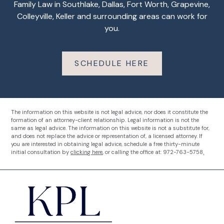
Family Law in Southlake, Dallas, Fort Worth, Grapevine,
Colleyville, Keller and surrounding areas can work for
you.
SCHEDULE HERE
The information on this website is not legal advice, nor does it constitute the
formation of an attorney-client relationship. Legal information is not the
same as legal advice. The information on this website is not a substitute for,
and does not replace the advice or representation of, a licensed attorney.
If
you are interested in obtaining legal advice, schedule a free thirty-minute
initial consultation by
clicking here
, or calling the office at:
972-763-5758
.