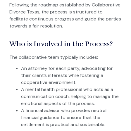
Following the roadmap established by Collaborative
Divorce Texas, the process is structured to
facilitate continuous progress and guide the parties
towards a fair resolution.
Who is Involved in the Process?
The collaborative team typically includes:
An attorney for each party, advocating for
their client’s interests while fostering a
cooperative environment.
A mental health professional who acts as a
communication coach, helping to manage the
emotional aspects of the process.
A financial advisor who provides neutral
financial guidance to ensure that the
settlement is practical and sustainable.