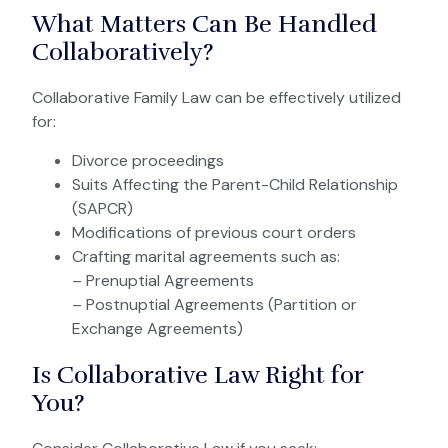
What Matters Can Be Handled
Collaboratively?
Collaborative Family Law can be effectively utilized
for:
Divorce proceedings
Suits Affecting the Parent-Child Relationship
(SAPCR)
Modifications of previous court orders
Crafting marital agreements such as:
– Prenuptial Agreements
– Postnuptial Agreements (Partition or
Exchange Agreements)
Is Collaborative Law Right for
You?