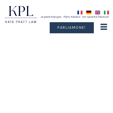
Je parle français · Parlo italiano · Ich spreche Deutsch
PARLIAMONE!