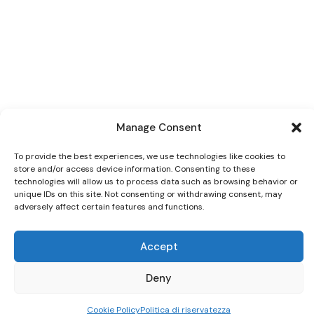
Manage Consent
To provide the best experiences, we use technologies like cookies to
store and/or access device information. Consenting to these
technologies will allow us to process data such as browsing behavior or
unique IDs on this site. Not consenting or withdrawing consent, may
adversely affect certain features and functions.
Accept
Deny
Cookie Policy
Politica di riservatezza